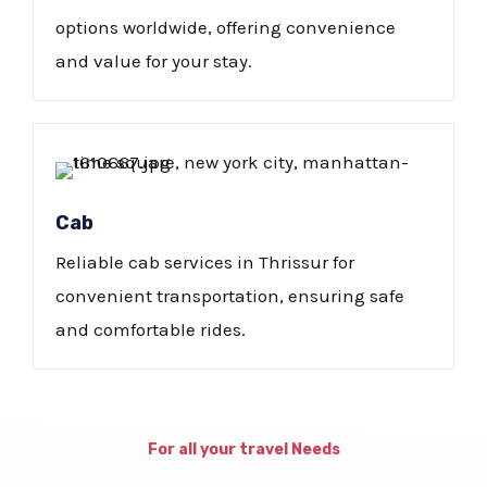
options worldwide, offering convenience
and value for your stay.
Cab
Reliable cab services in Thrissur for
convenient transportation, ensuring safe
and comfortable rides.
For all your travel Needs