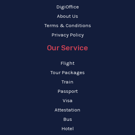
DigiOffice
About Us
Terms & Conditions
Privacy Policy
Our Service
Flight
Tour Packages
Train
Passport
Visa
Attestation
Bus
Hotel