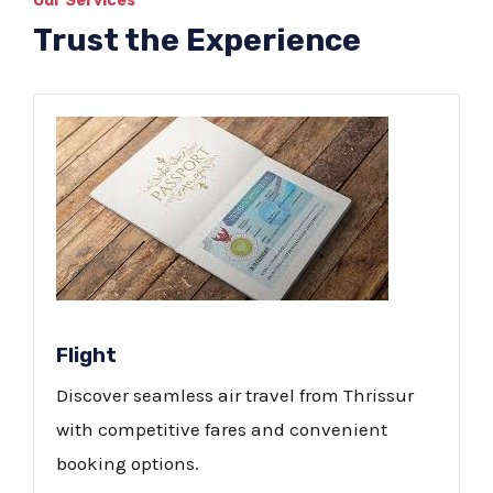
Our Services
Trust the Experience
Flight
Discover seamless air travel from Thrissur
with competitive fares and convenient
booking options.