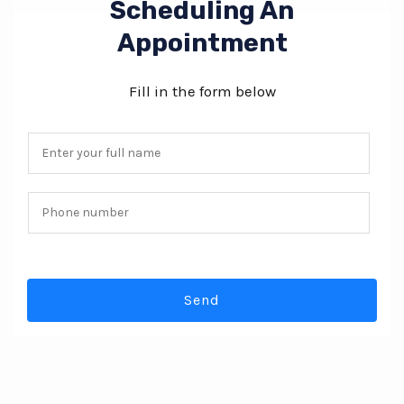
Scheduling An
Appointment
Fill in the form below
N
a
m
P
e
h
*
o
n
Send
e
n
u
m