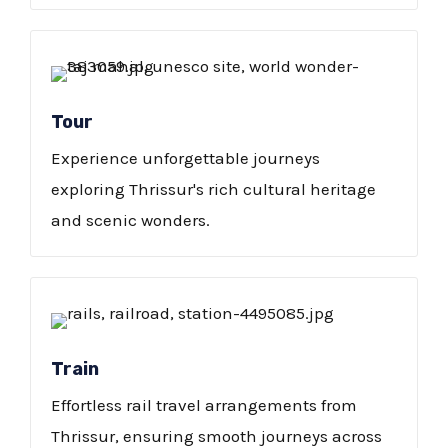
Tour
Experience unforgettable journeys
exploring Thrissur's rich cultural heritage
and scenic wonders.
Train
Effortless rail travel arrangements from
Thrissur, ensuring smooth journeys across