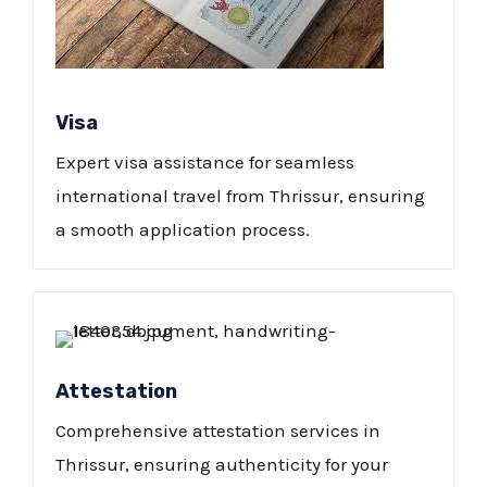
Visa
Expert visa assistance for seamless
international travel from Thrissur, ensuring
a smooth application process.
Attestation
Comprehensive attestation services in
Thrissur, ensuring authenticity for your