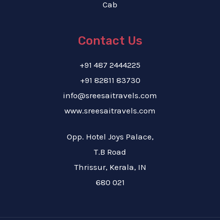
Cab
Contact Us
+91 487 2444225
+91 82811 83730
info@sreesaitravels.com
www.sreesaitravels.com
Opp. Hotel Joys Palace,
T.B Road
Thrissur, Kerala, IN
680 021