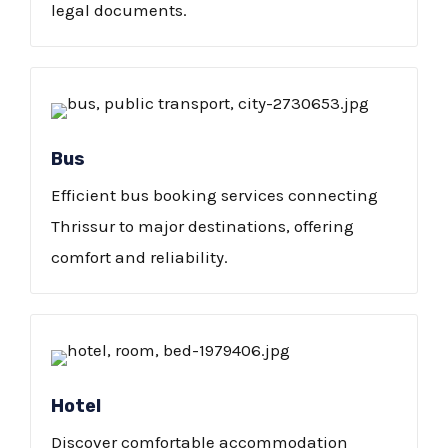
legal documents.
Bus
Efficient bus booking services connecting
Thrissur to major destinations, offering
comfort and reliability.
Hotel
Discover comfortable accommodation