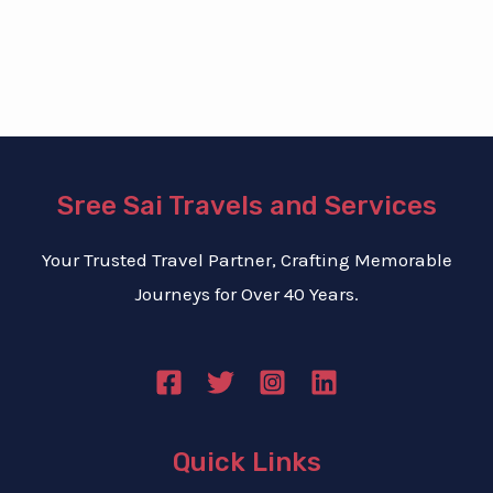
b
e
r
*
Sree Sai Travels and Services
Your Trusted Travel Partner, Crafting Memorable
Journeys for Over 40 Years.
Quick Links