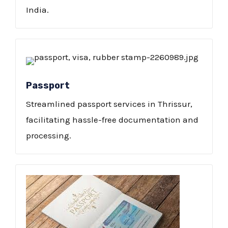
India.
Passport
Streamlined passport services in Thrissur,
facilitating hassle-free documentation and
processing.