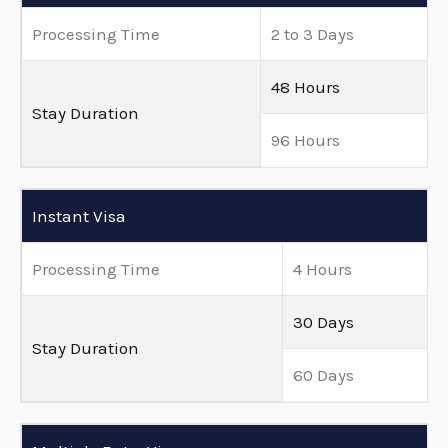
Processing Time
2 to 3 Days
48 Hours
Stay Duration
96 Hours
Instant Visa
Processing Time
4 Hours
30 Days
Stay Duration
60 Days