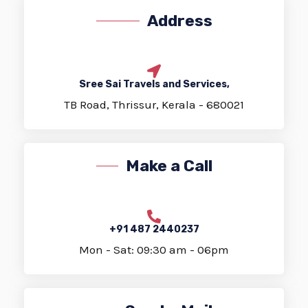
Address
Sree Sai Travels and Services,
TB Road, Thrissur, Kerala - 680021
Make a Call
+91 487 2440237
Mon - Sat: 09:30 am - 06pm