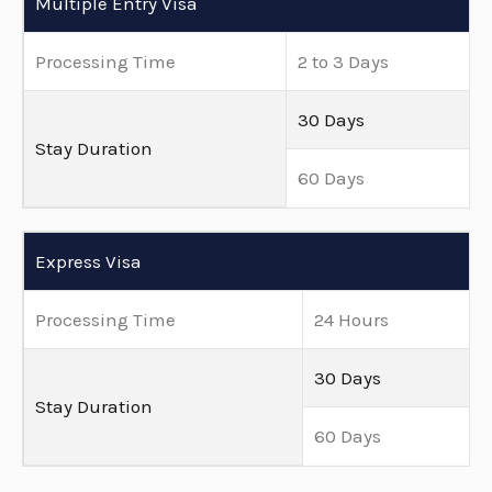
Multiple Entry Visa
Processing Time
2 to 3 Days
30 Days
Stay Duration
60 Days
Express Visa
Processing Time
24 Hours
30 Days
Stay Duration
60 Days