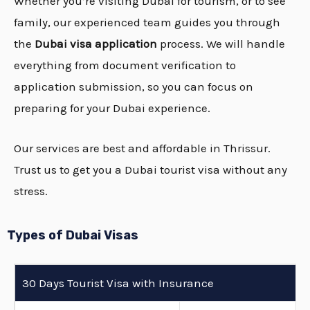
Whether you’re visiting Dubai for tourism, or to see
family, our experienced team guides you through
the
Dubai visa application
process. We will handle
everything from document verification to
application submission, so you can focus on
preparing for your Dubai experience.
Our services are best and affordable in Thrissur.
Trust us to get you a Dubai tourist visa without any
stress.
Types of Dubai Visas
30 Days Tourist Visa with Insurance