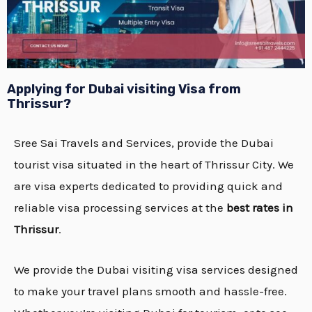
Applying for Dubai
visiting Visa from
Thrissur
?
Sree Sai Travels and Services, provide the Dubai
tourist visa situated in the heart of Thrissur City. We
are visa experts dedicated to providing quick and
reliable visa processing services at the
best rates in
Thrissur
.
We provide the Dubai visiting visa services designed
to make your travel plans smooth and hassle-free.