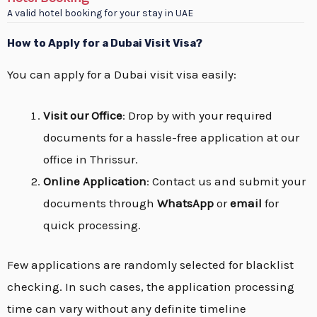
A valid hotel booking for your stay in UAE
How to Apply for a Dubai Visit Visa?
You can apply for a Dubai visit visa easily:
Visit our Office
: Drop by with your required
documents for a hassle-free application at our
office in Thrissur.
Online Application
: Contact us and submit your
documents through
WhatsApp
or
email
for
quick processing.
Few applications are randomly selected for blacklist
checking. In such cases, the application processing
time can vary without any definite timeline