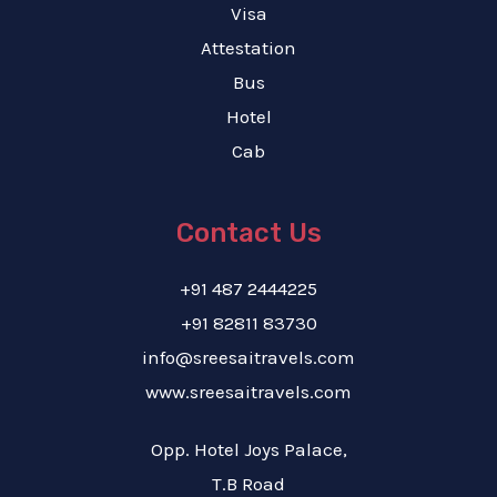
Visa
Attestation
Bus
Hotel
Cab
Contact Us
+91 487 2444225
+91 82811 83730
info@sreesaitravels.com
www.sreesaitravels.com
Opp. Hotel Joys Palace,
T.B Road