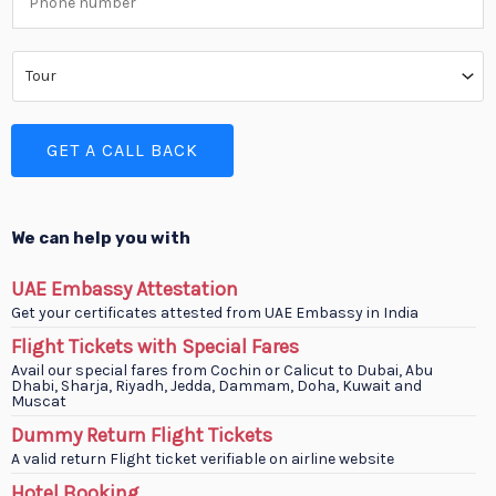
e
h
*
o
S
n
e
e
r
GET A CALL BACK
N
v
u
i
m
c
We can help you with
b
e
UAE Embassy Attestation
e
T
Get your certificates attested from UAE Embassy in India
r
y
Flight Tickets with Special Fares
*
Avail our special fares from Cochin or Calicut to Dubai, Abu
p
Dhabi, Sharja, Riyadh, Jedda, Dammam, Doha, Kuwait and
Muscat
e
Dummy Return Flight Tickets
*
A valid return Flight ticket verifiable on airline website
Hotel Booking