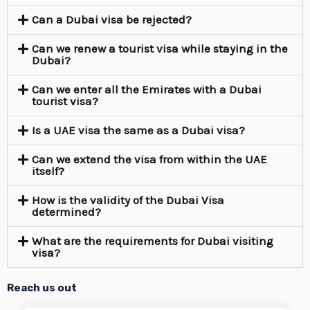
Can a Dubai visa be rejected?
Can we renew a tourist visa while staying in the
Dubai?
Can we enter all the Emirates with a Dubai
tourist visa?
Is a UAE visa the same as a Dubai visa?
Can we extend the visa from within the UAE
itself?
How is the validity of the Dubai Visa
determined?
What are the requirements for Dubai visiting
visa?
Reach us out