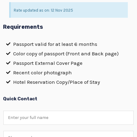
Rate updated as on: 12 Nov 2025
Requirements
Passport valid for at least 6 months
Color copy of passport (Front and Back page)
Passport External Cover Page
Recent color photograph
Hotel Reservation Copy/Place of Stay
Quick Contact
N
a
m
P