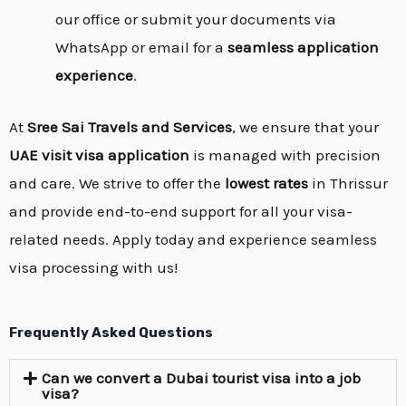
our office or submit your documents via
WhatsApp or email for a
seamless application
experience
.
At
Sree Sai Travels and Services
, we ensure that your
UAE visit visa application
is managed with precision
and care. We strive to offer the
lowest rates
in Thrissur
and provide end-to-end support for all your visa-
related needs. Apply today and experience seamless
visa processing with us!
Frequently Asked Questions
Can we convert a Dubai tourist visa into a job
visa?