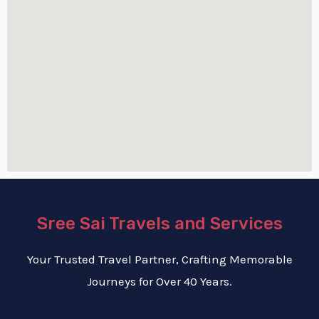
Sree Sai Travels and Services
Your Trusted Travel Partner, Crafting Memorable
Journeys for Over 40 Years.