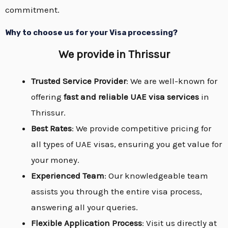
commitment.
Why to choose us for your Visa processing?
We provide
in Thrissur
Trusted Service Provider
: We are well-known for
offering
fast and reliable UAE visa services
in
Thrissur.
Best Rates
: We provide competitive pricing for
all types of UAE visas, ensuring you get value for
your money.
Experienced Team
: Our knowledgeable team
assists you through the entire visa process,
answering all your queries.
Flexible Application Process
: Visit us directly at