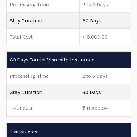
Processing Time
2 to 3 Days
Stay Duration
30 Days
Total Cost
₹ 8,000.00
60 Days Tourist Visa with Insurance
Processing Time
2 to 3 Days
Stay Duration
60 Days
Total Cost
₹ 11,300.00
Transit Visa