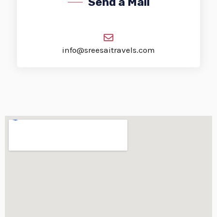
Send a Mail
info@sreesaitravels.com