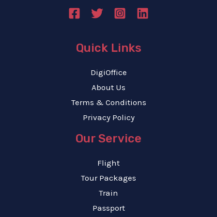
Quick Links
DigiOffice
About Us
Terms & Conditions
Privacy Policy
Our Service
Flight
Tour Packages
Train
Passport