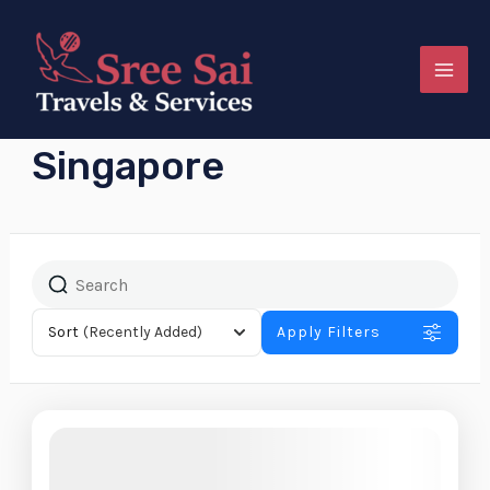
Skip
MAI
to
MEN
content
Singapore
e
Sort
(Recently Added)
Apply Filters
e