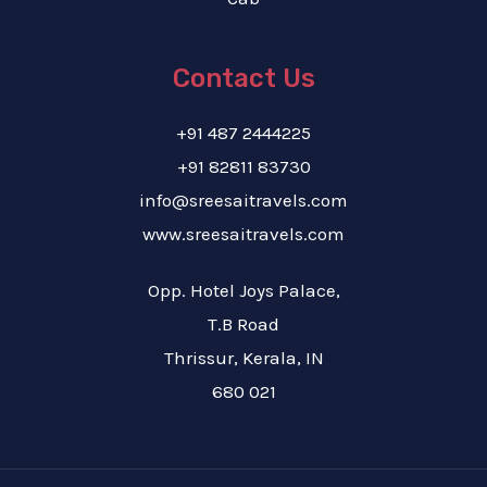
Contact Us
+91 487 2444225
+91 82811 83730
info@sreesaitravels.com
www.sreesaitravels.com
Opp. Hotel Joys Palace,
T.B Road
Thrissur, Kerala, IN
680 021