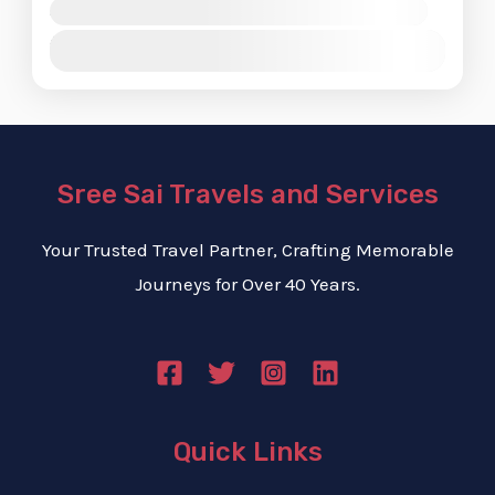
Availability:
Jan
Feb
Mar
Apr
May
Jun
Jul
Aug
Sep
Oct
Nov
Dec
Sree Sai Travels and Services
Your Trusted Travel Partner, Crafting Memorable
Journeys for Over 40 Years.
Quick Links