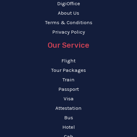
DigiOffice
About Us
Terms & Conditions
Privacy Policy
Our Service
Flight
Tour Packages
Train
Passport
Visa
Attestation
Bus
Hotel
Cab