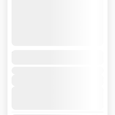
Relaxing Singapore Getaway
See more details
Singapore
₹ 49500
Easy
View Details
Next Departures
August 3, 2026
(Available)
August 4, 2026
(Available)
August 5, 2026
(Available)